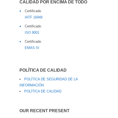
CALIDAD POR ENCIMA DE TODO
Certificado
IATF 16949
Certificado
ISO 9001
Certificado
EMAS IV
POLÍTICA DE CALIDAD
POLÍTICA DE SEGURIDAD DE LA
INFORMACIÓN
POLÍTICA DE CALIDAD
OUR RECENT PRESENT