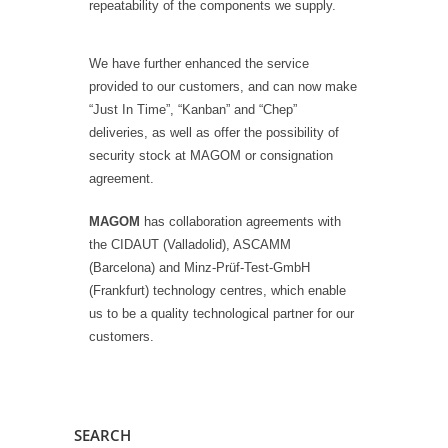
repeatability of the components we supply.
We have further enhanced the service
provided to our customers, and can now make
“Just In Time”, “Kanban” and “Chep”
deliveries, as well as offer the possibility of
security stock at MAGOM or consignation
agreement.
MAGOM
has collaboration agreements with
the CIDAUT (Valladolid), ASCAMM
(Barcelona) and Minz-Prüf-Test-GmbH
(Frankfurt) technology centres, which enable
us to be a quality technological partner for our
customers.
SEARCH