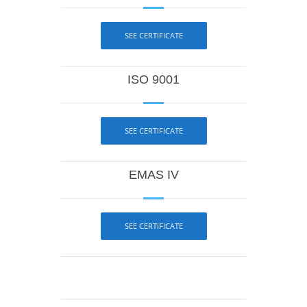
SEE CERTIFICATE
ISO 9001
SEE CERTIFICATE
EMAS IV
SEE CERTIFICATE