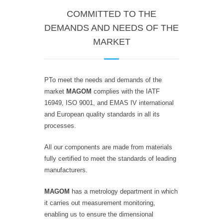
COMMITTED TO THE
DEMANDS AND NEEDS OF THE
MARKET
PTo meet the needs and demands of the
market
MAGOM
complies with the IATF
16949, ISO 9001, and EMAS IV international
and European quality standards in all its
processes.
All our components are made from materials
fully certified to meet the standards of leading
manufacturers.
MAGOM
has a metrology department in which
it carries out measurement monitoring,
enabling us to ensure the dimensional