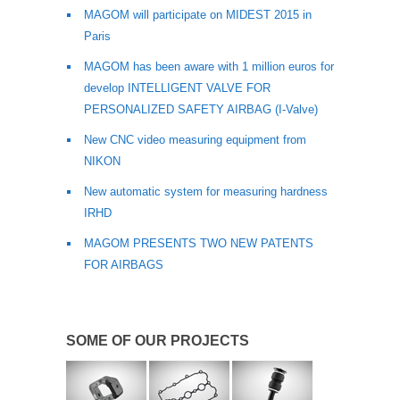
MAGOM will participate on MIDEST 2015 in
Paris
MAGOM has been aware with 1 million euros for
develop INTELLIGENT VALVE FOR
PERSONALIZED SAFETY AIRBAG (I‐Valve)
New CNC video measuring equipment from
NIKON
New automatic system for measuring hardness
IRHD
MAGOM PRESENTS TWO NEW PATENTS
FOR AIRBAGS
SOME OF OUR PROJECTS